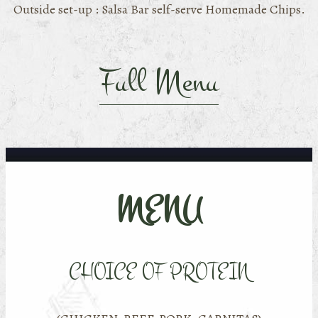
Outside set-up : Salsa Bar self-serve Homemade Chips.
Full Menu
MENU
CHOICE OF PROTEIN