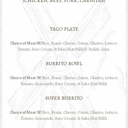
(CHICKEN, BEEF, PORK, CARNITAS)
TACO PLATE
Choice of Meat:W/
Rice, Beans, Cheese, Onion, Cilantro, Lettuce,
Tomato, Sour Cream, & Salsa (Hot/Mild).S/ Radish, Lime.
BURRITO BOWL
Choice of Meat: W
/Rice, Beans, Cheese, Onion, Cilantro, Lettuce,
Tomato, Guacamole, Sour Cream, & Salsa (Hot/Mild).
SUPER BURRITO
Choice of Meat: W
/Rice, Beans, Cheese, Onion, Cilantro, Lettuce,
Tomato, Guacamole, Sour Cream, & Salsa (Hot/Mild).