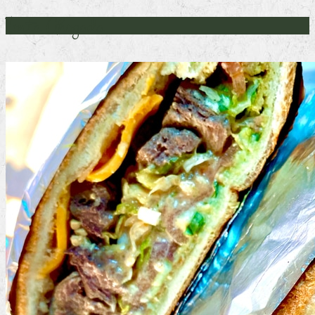
Torta Ahogada