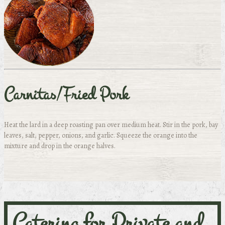
Carnitas/Fried Pork
Heat the lard in a deep roasting pan over medium heat. Stir in the pork, bay
leaves, salt, pepper, onions, and garlic. Squeeze the orange into the
mixture and drop in the orange halves.
Catering for Private and