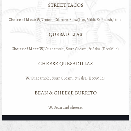
STREET TACOS
Choice of Meat: W
/Onion, Cilantro, Salsa(Hot/Mild). S/ Radish,Lime.
QUESADILLAS
Choice of Meat: W
/Guacamole, Sour Cream, & Salsa (Hot/Mild).
CHEESE QUESADILLAS
W
/Guacamole, Sour Cream, & Salsa (Hot/Mild).
BEAN & CHEESE BURRITO
W
/Bean and cheese.