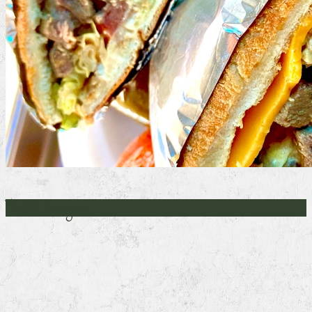
Torta Lengua