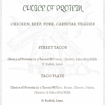
CHOICE OF PROTEIN
CHICKEN, BEEF, PORK, CARNITAS, VEGGIES
STREET TACOS
Choice of Protein: (3-5 Tacos) W/
Onion, Cilantro, Salsa (Hot/Mild).
S/ Radish, Lime.
TACO PLATE
Choice of Protein: (2-3 Tacos) W/
Rice, Beans, Cheese, Onion,
Cilantro, & Salsa (Hot/Mild).
S/ Radish, Lime.