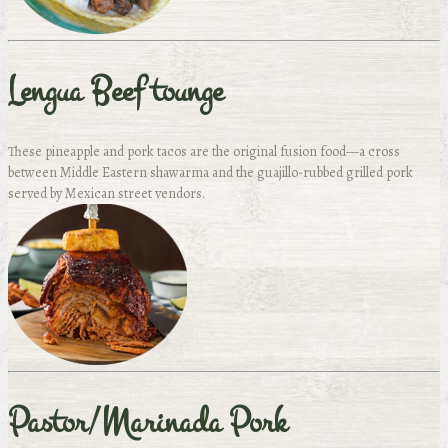
Lengua Beef tounge
These pineapple and pork tacos are the original fusion food—a cross
between Middle Eastern shawarma and the guajillo-rubbed grilled pork
served by Mexican street vendors.
Pastor/Marinada Pork