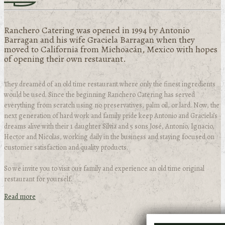
Ranchero Catering was opened in 1994 by Antonio
Barragan and his wife Graciela Barragan when they
moved to California from Michoacán, Mexico with hopes
of opening their own restaurant.
They dreamed of an old time restaurant where only the finest ingredients
would be used. Since the beginning Ranchero Catering has served
everything from scratch using no preservatives, palm oil, or lard. Now, the
next generation of hard work and family pride keep Antonio and Graciela’s
dreams alive with their 1 daughter Silvia and 5 sons José, Antonio, Ignacio,
Hector and Nicolas, working daily in the business and staying focused on
customer satisfaction and quality products.
So we invite you to visit our family and experience an old time original
restaurant for yourself.
Read more