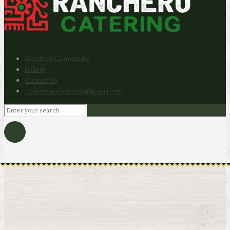
Ranchero Commisary
Gallery
Contact Us
mailto: ranchero1109@gmail.com