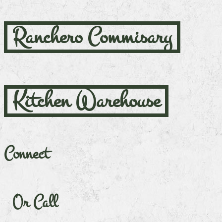
Ranchero Commisary
Kitchen Warehouse
Connect
Or Call