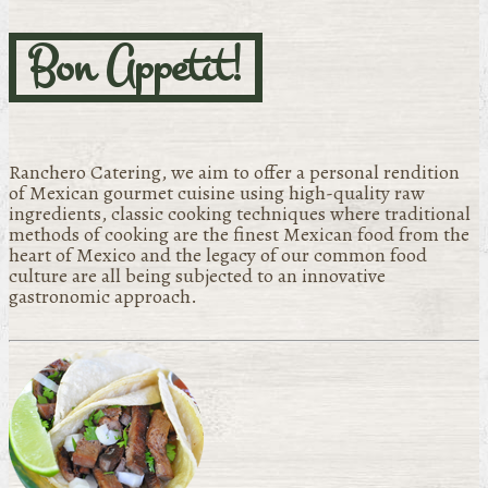
Bon Appetit!
Ranchero Catering, we aim to offer a personal rendition
of Mexican gourmet cuisine using high-quality raw
ingredients, classic cooking techniques where traditional
methods of cooking are the finest Mexican food from the
heart of Mexico and the legacy of our common food
culture are all being subjected to an innovative
gastronomic approach.