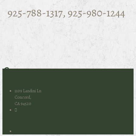
925-788-1317, 925-980-1244
Contact us
1109 Landini Ln
Concord,
CA 94520
925-788-1317
ranchero1109@gmail.com