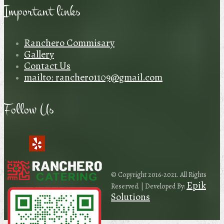
Important links
Ranchero Commisary
Gallery
Contact Us
mailto: ranchero1109@gmail.com
Follow Us
© Copyright 2016-2021. All Rights
Epik
Reserved. | Developed By:
Solutions