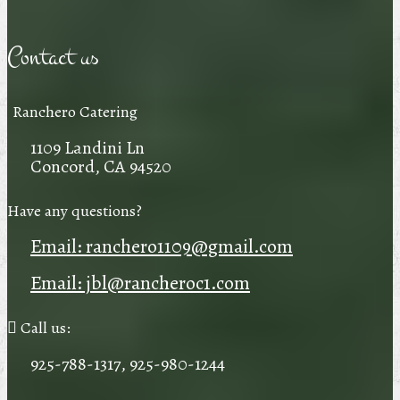
Contact us
Ranchero Catering
1109 Landini Ln
Concord, CA 94520
Have any questions?
Email: ranchero1109@gmail.com
Email: jbl@rancheroc1.com
Call us:
925-788-1317, 925-980-1244