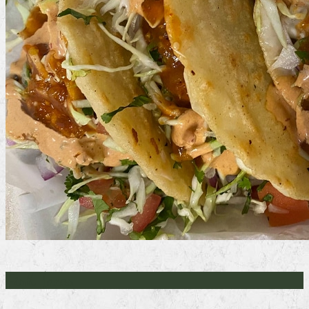
Fish Tacos