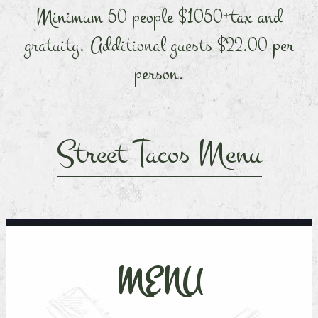
Minimum 50 people $1050+tax and
gratuity. Additional guests $22.00 per
person.
Street Tacos Menu
MENU