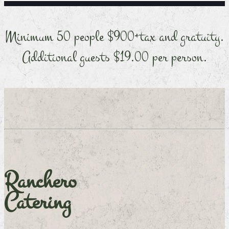
Minimum 50 people $900+tax and gratuity.
Additional guests $19.00 per person.
Ranchero
Catering