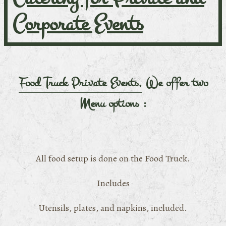
Corporate Events
Food Truck Private Events,
We offer two
Menu options :
All food setup is done on the Food Truck.
Includes
Utensils, plates, and napkins, included.