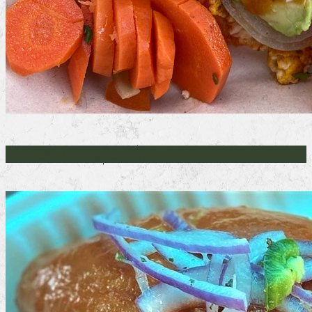
Grande Breakfast Taco