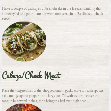
I have a couple of packages of beef cheeks in the freezer thinking that
someday I'd do a poor man's (or woman's) versioin of Batali's beef cheek
ravioli.
Cabeza/Cheek Meat
Place the tongue, half of the chopped onion, garlic cloves, 3 tablespoons
salt, and 1 jalapeno pepper into a large pot. Fill with water to cover the
tongue by several inches, then bring to a boil over high heat.